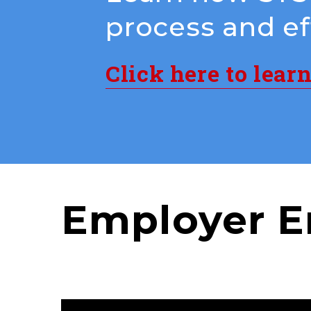
process and eff
Click here to lear
Employer E