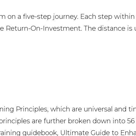
 on a five-step journey. Each step within 
ive Return-On-Investment. The distance is 
ining Principles, which are universal and t
principles are further broken down into 56
training guidebook,
Ultimate Guide to Enha