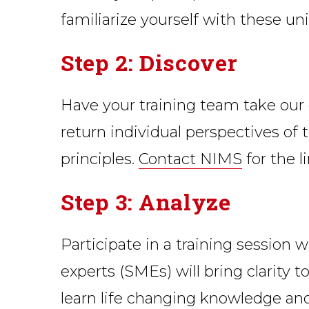
familiarize yourself with these uni
Step 2: Discover
Have your training team take our on
return individual perspectives of
principles.
Contact NIMS
for the l
Step 3: Analyze
Participate in a training session 
experts (SMEs) will bring clarity t
learn life changing knowledge and