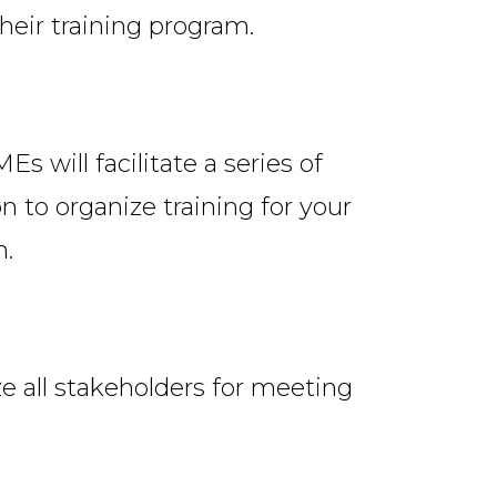
heir training program.
 will facilitate a series of
 to organize training for your
n.
e all stakeholders for meeting