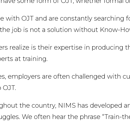
 have some form of OJT, whether formal or
 with OJT and are constantly searching fo
n the job is not a solution without Know-Ho
s realize is their expertise in producing 
rts at training.
ies, employers are often challenged with 
o OJT.
ughout the country, NIMS has developed 
uggles. We often hear the phrase “Train-the-