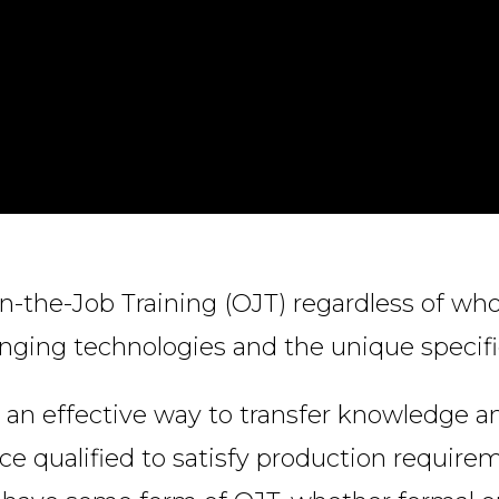
n-the-Job Training (OJT) regardless of who
anging technologies and the unique specifi
an effective way to transfer knowledge and
ce qualified to satisfy production require