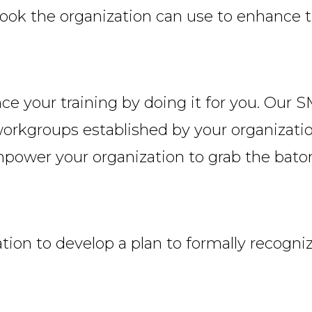
ook the organization can use to enhance t
your training by doing it for you. Our SMEs
orkgroups established by your organization
empower your organization to grab the bato
tion to develop a plan to formally recogniz