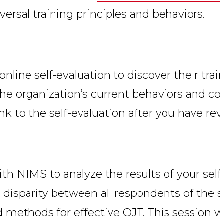
versal training principles and behaviors.
line self-evaluation to discover their train
 the organization’s current behaviors and
ink to the self-evaluation after you have 
with NIMS to analyze the results of your se
o disparity between all respondents of the s
 methods for effective OJT. This session 