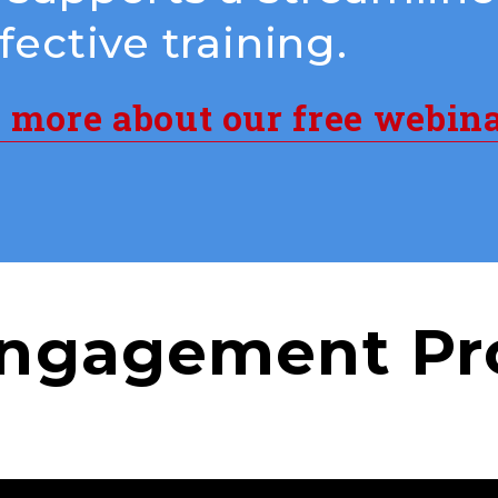
ective training.
n more about our free webin
ngagement Pr