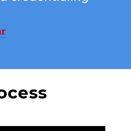
ar
ocess