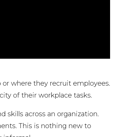
 or where they recruit employees.
city of their workplace tasks.
 skills across an organization.
ments. This is nothing new to