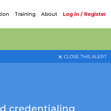
User
tion
Training
About
Log in / Register
account
menu
CLOSE THIS ALERT
d credentialing