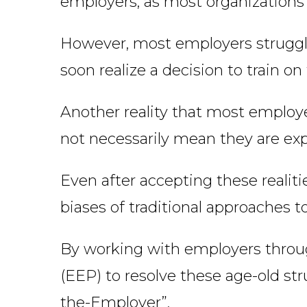
employers, as most organizations
However, most employers struggle
soon realize a decision to train o
Another reality that most employer
not necessarily mean they are expe
Even after accepting these realit
biases of traditional approaches t
By working with employers thro
(EEP) to resolve these age-old str
the-Employer”.