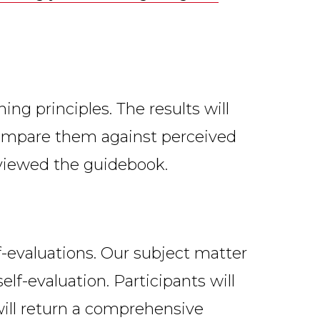
ing principles. The results will
 compare them against perceived
reviewed the guidebook.
lf-evaluations. Our subject matter
elf-evaluation. Participants will
will return a comprehensive