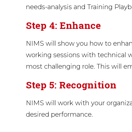
needs-analysis and Training Playb
Step 4: Enhance
NIMS will show you how to enhance 
working sessions with technical w
most challenging role. This will 
Step 5: Recognition
NIMS will work with your organiza
desired performance.