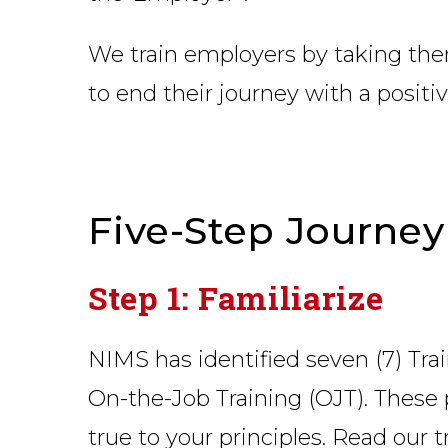
We train employers by taking them
to end their journey with a posit
Five-Step Journey
Step 1: Familiarize
NIMS has identified seven (7) Tra
On-the-Job Training (OJT). These 
true to your principles. Read our 