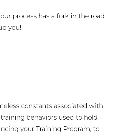
our process has a fork in the road
up you!
imeless constants associated with
 training behaviors used to hold
ncing your Training Program
, to