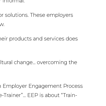
 informal.
r solutions. These employers
w.
their products and services does
cultural change… overcoming the
an Employer Engagement Process
Trainer”... EEP is about “Train-