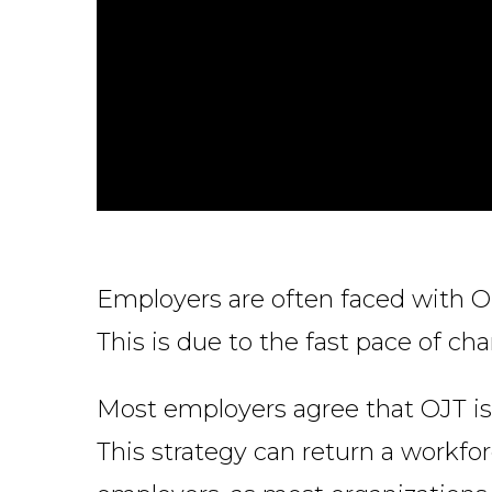
Employers are often faced with O
This is due to the fast pace of ch
Most employers agree that OJT is 
This strategy can return a workfor