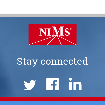
Stay connected
NIMS
Social
Links