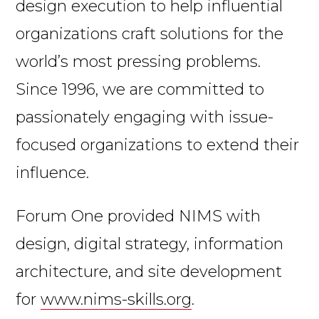
design execution to help influential
organizations craft solutions for the
world’s most pressing problems.
Since 1996, we are committed to
passionately engaging with issue-
focused organizations to extend their
influence.
Forum One provided NIMS with
design, digital strategy, information
architecture, and site development
for
www.nims-skills.org
.