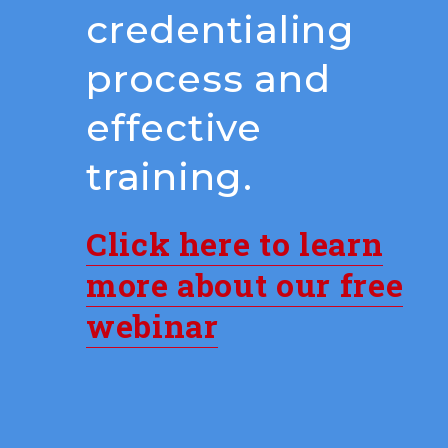
credentialing
process and
effective
training.
Click here to learn
more about our free
webinar