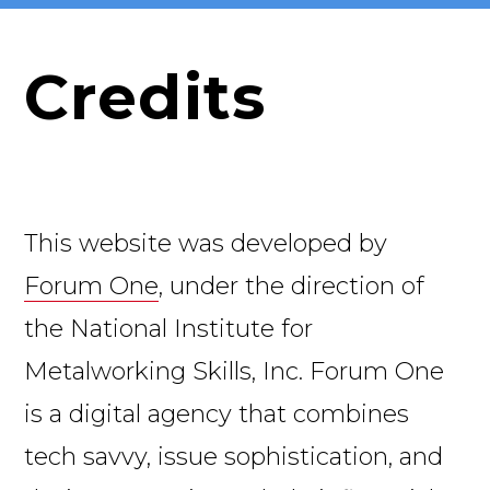
Credits
This website was developed by
Forum One
, under the direction of
the National Institute for
Metalworking Skills, Inc. Forum One
is a digital agency that combines
tech savvy, issue sophistication, and