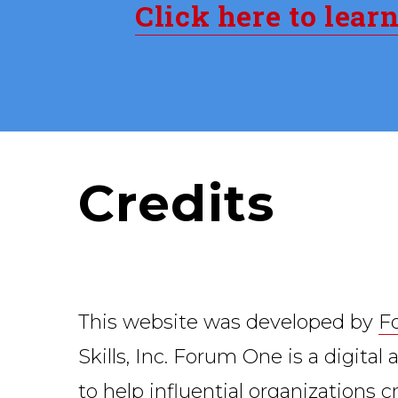
Click here to lear
Credits
This website was developed by
F
Skills, Inc. Forum One is a digita
to help influential organizations 