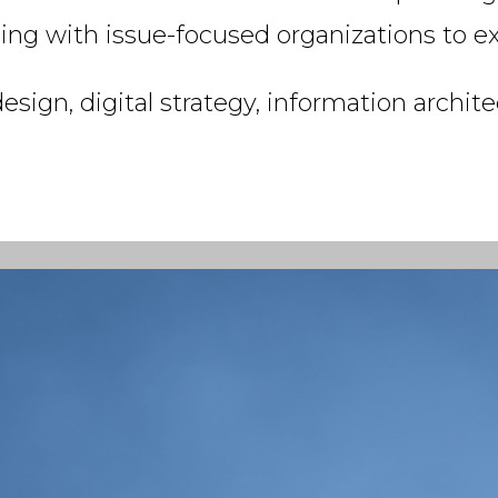
g with issue-focused organizations to ext
ign, digital strategy, information archit