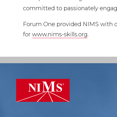
committed to passionately engagin
Forum One provided NIMS with des
for
www.nims-skills.org
.