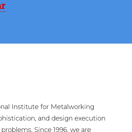
ar
onal Institute for Metalworking
ophistication, and design execution
g problems. Since 1996, we are