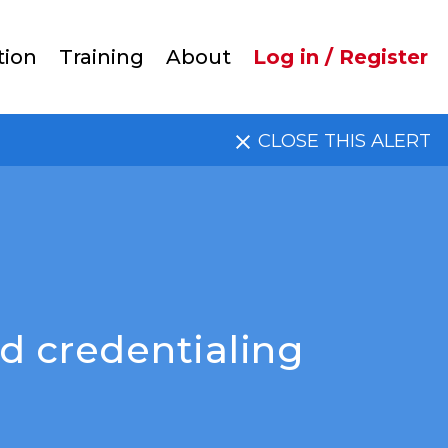
User
tion
Training
About
Log in / Register
account
CLOSE THIS ALERT
menu
d credentialing