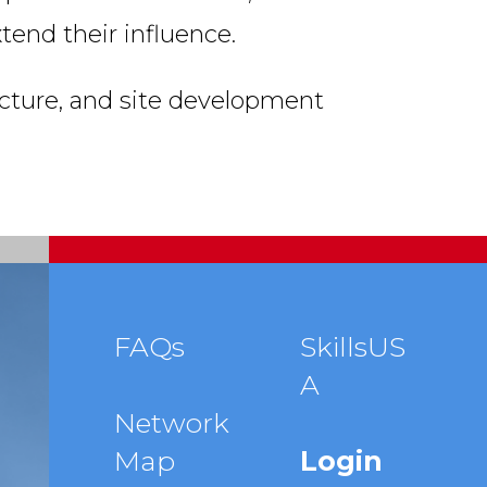
end their influence.
ecture, and site development
Footer
FAQs
SkillsUS
A
menu
Network
Map
Login