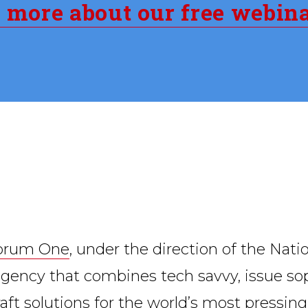
n more about our free webin
orum One
, under the direction of the Nati
l agency that combines tech savvy, issue s
craft solutions for the world’s most pressin