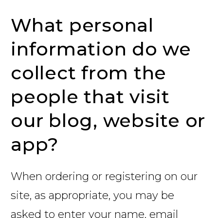
What personal
information do we
collect from the
people that visit
our blog, website or
app?
When ordering or registering on our
site, as appropriate, you may be
asked to enter your name, email