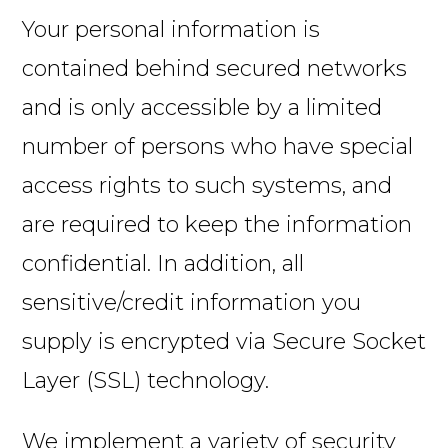
Your personal information is
contained behind secured networks
and is only accessible by a limited
number of persons who have special
access rights to such systems, and
are required to keep the information
confidential. In addition, all
sensitive/credit information you
supply is encrypted via Secure Socket
Layer (SSL) technology.
We implement a variety of security