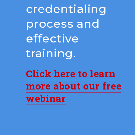
credentialing
process and
effective
training.
Click here to learn
more about our free
webinar