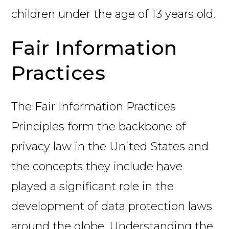
children under the age of 13 years old.
Fair Information
Practices
The Fair Information Practices
Principles form the backbone of
privacy law in the United States and
the concepts they include have
played a significant role in the
development of data protection laws
around the globe. Understanding the