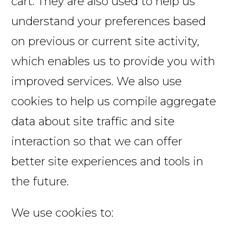
cart. They are also used to help us
understand your preferences based
on previous or current site activity,
which enables us to provide you with
improved services. We also use
cookies to help us compile aggregate
data about site traffic and site
interaction so that we can offer
better site experiences and tools in
the future.
We use cookies to: