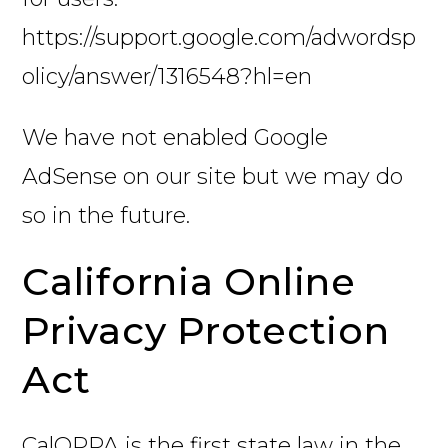
https://support.google.com/adwordsp
olicy/answer/1316548?hl=en
We have not enabled Google
AdSense on our site but we may do
so in the future.
California Online
Privacy Protection
Act
CalOPPA is the first state law in the