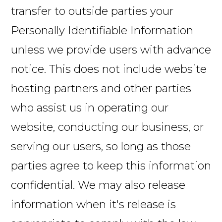
transfer to outside parties your
Personally Identifiable Information
unless we provide users with advance
notice. This does not include website
hosting partners and other parties
who assist us in operating our
website, conducting our business, or
serving our users, so long as those
parties agree to keep this information
confidential. We may also release
information when it's release is