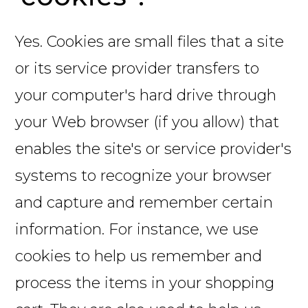
Yes. Cookies are small files that a site
or its service provider transfers to
your computer's hard drive through
your Web browser (if you allow) that
enables the site's or service provider's
systems to recognize your browser
and capture and remember certain
information. For instance, we use
cookies to help us remember and
process the items in your shopping