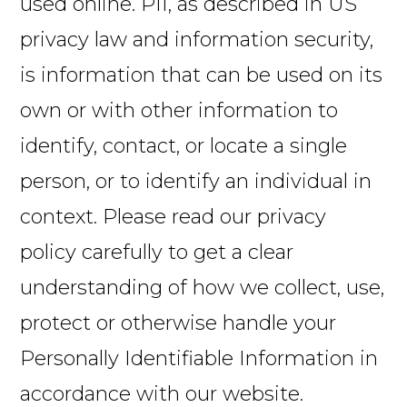
used online. PII, as described in US
privacy law and information security,
is information that can be used on its
own or with other information to
identify, contact, or locate a single
person, or to identify an individual in
context. Please read our privacy
policy carefully to get a clear
understanding of how we collect, use,
protect or otherwise handle your
Personally Identifiable Information in
accordance with our website.