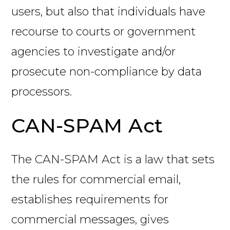
users, but also that individuals have
recourse to courts or government
agencies to investigate and/or
prosecute non-compliance by data
processors.
CAN-SPAM Act
The CAN-SPAM Act is a law that sets
the rules for commercial email,
establishes requirements for
commercial messages, gives