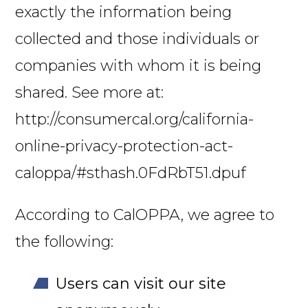
exactly the information being
collected and those individuals or
companies with whom it is being
shared. See more at:
http://consumercal.org/california-
online-privacy-protection-act-
caloppa/#sthash.0FdRbT51.dpuf
According to CalOPPA, we agree to
the following:
Users can visit our site