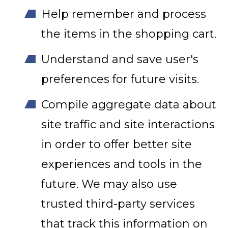
Help remember and process
the items in the shopping cart.
Understand and save user's
preferences for future visits.
Compile aggregate data about
site traffic and site interactions
in order to offer better site
experiences and tools in the
future. We may also use
trusted third-party services
that track this information on