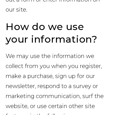
our site.
How do we use
your information?
We may use the information we
collect from you when you register,
make a purchase, sign up for our
newsletter, respond to a survey or
marketing communication, surf the
website, or use certain other site