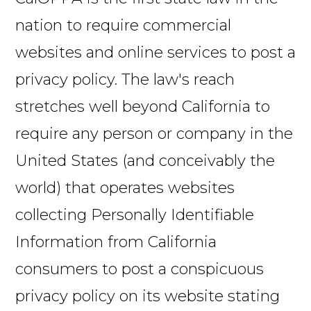
nation to require commercial
websites and online services to post a
privacy policy. The law's reach
stretches well beyond California to
require any person or company in the
United States (and conceivably the
world) that operates websites
collecting Personally Identifiable
Information from California
consumers to post a conspicuous
privacy policy on its website stating