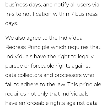
business days, and notify all users via
in-site notification within 7 business
days.
We also agree to the Individual
Redress Principle which requires that
individuals have the right to legally
pursue enforceable rights against
data collectors and processors who
fail to adhere to the law. This principle
requires not only that individuals
have enforceable rights against data