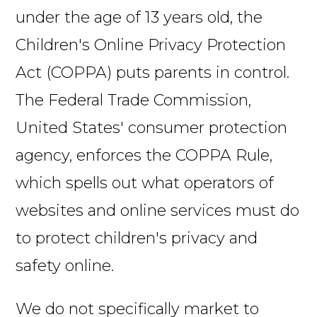
under the age of 13 years old, the
Children's Online Privacy Protection
Act (COPPA) puts parents in control.
The Federal Trade Commission,
United States' consumer protection
agency, enforces the COPPA Rule,
which spells out what operators of
websites and online services must do
to protect children's privacy and
safety online.
We do not specifically market to