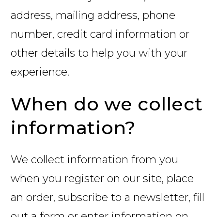
address, mailing address, phone
number, credit card information or
other details to help you with your
experience.
When do we collect
information?
We collect information from you
when you register on our site, place
an order, subscribe to a newsletter, fill
out a form or enter information on