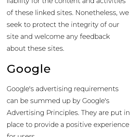
liability for the content and activities
of these linked sites. Nonetheless, we
seek to protect the integrity of our
site and welcome any feedback
about these sites.
Google
Google's advertising requirements
can be summed up by Google's
Advertising Principles. They are put in
place to provide a positive experience
for users.