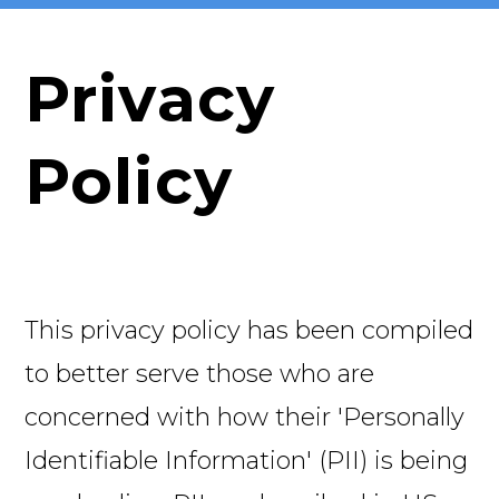
Privacy
Policy
This privacy policy has been compiled
to better serve those who are
concerned with how their 'Personally
Identifiable Information' (PII) is being