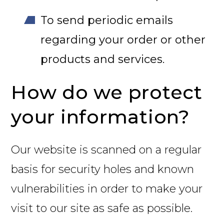
To send periodic emails
regarding your order or other
products and services.
How do we protect
your information?
Our website is scanned on a regular
basis for security holes and known
vulnerabilities in order to make your
visit to our site as safe as possible.