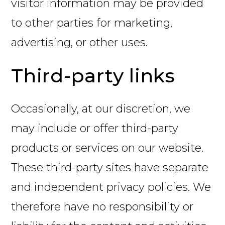
visitor information may be provided
to other parties for marketing,
advertising, or other uses.
Third-party links
Occasionally, at our discretion, we
may include or offer third-party
products or services on our website.
These third-party sites have separate
and independent privacy policies. We
therefore have no responsibility or