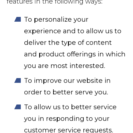
features in the following ways:
To personalize your
experience and to allow us to
deliver the type of content
and product offerings in which
you are most interested.
To improve our website in
order to better serve you.
To allow us to better service
you in responding to your
customer service requests.