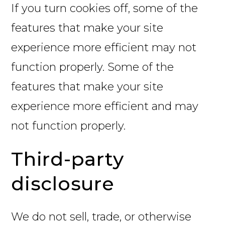
If you turn cookies off, some of the
features that make your site
experience more efficient may not
function properly. Some of the
features that make your site
experience more efficient and may
not function properly.
Third-party
disclosure
We do not sell, trade, or otherwise