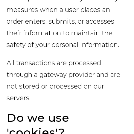
measures when a user places an
order enters, submits, or accesses
their information to maintain the
safety of your personal information.
All transactions are processed
through a gateway provider and are
not stored or processed on our
servers.
Do we use
'cookies'?