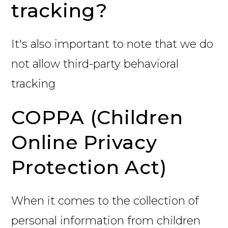
tracking?
It's also important to note that we do
not allow third-party behavioral
tracking
COPPA (Children
Online Privacy
Protection Act)
When it comes to the collection of
personal information from children