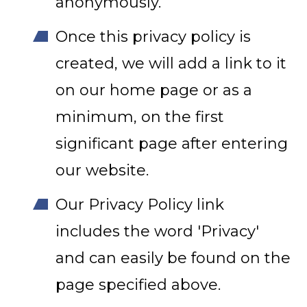
anonymously.
Once this privacy policy is
created, we will add a link to it
on our home page or as a
minimum, on the first
significant page after entering
our website.
Our Privacy Policy link
includes the word 'Privacy'
and can easily be found on the
page specified above.