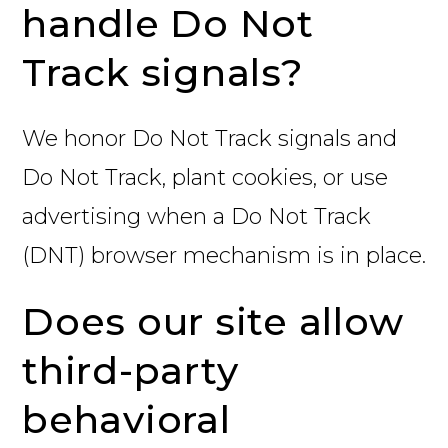
handle Do Not
Track signals?
We honor Do Not Track signals and
Do Not Track, plant cookies, or use
advertising when a Do Not Track
(DNT) browser mechanism is in place.
Does our site allow
third-party
behavioral