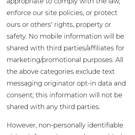
appropriate to comply with the law,
enforce our site policies, or protect
ours or others' rights, property or
safety. No mobile information will be
shared with third parties/affiliates for
marketing/promotional purposes. All
the above categories exclude text
messaging originator opt-in data and
consent; this information will not be
shared with any third parties.
However, non-personally identifiable