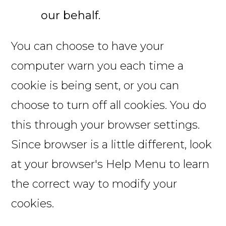
our behalf.
You can choose to have your
computer warn you each time a
cookie is being sent, or you can
choose to turn off all cookies. You do
this through your browser settings.
Since browser is a little different, look
at your browser's Help Menu to learn
the correct way to modify your
cookies.