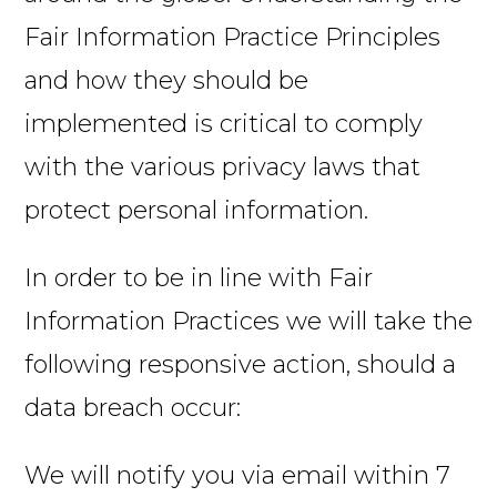
Fair Information Practice Principles
and how they should be
implemented is critical to comply
with the various privacy laws that
protect personal information.
In order to be in line with Fair
Information Practices we will take the
following responsive action, should a
data breach occur:
We will notify you via email within 7