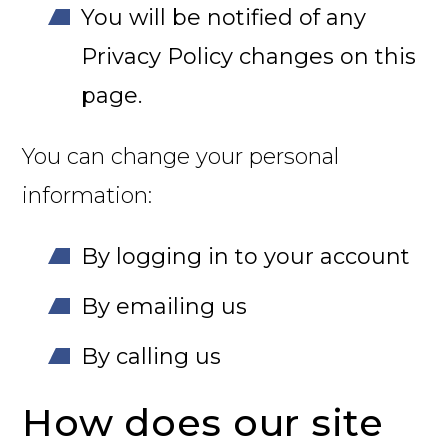
You will be notified of any
Privacy Policy changes on this
page.
You can change your personal
information:
By logging in to your account
By emailing us
By calling us
How does our site