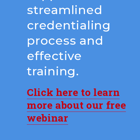
streamlined
credentialing
process and
effective
training.
Click here to learn
more about our free
webinar