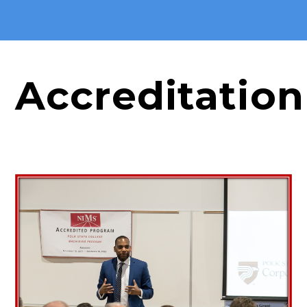
Accreditation