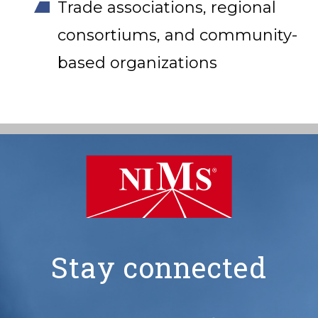
Trade associations, regional
consortiums, and community-
based organizations
Stay connected
NIMS