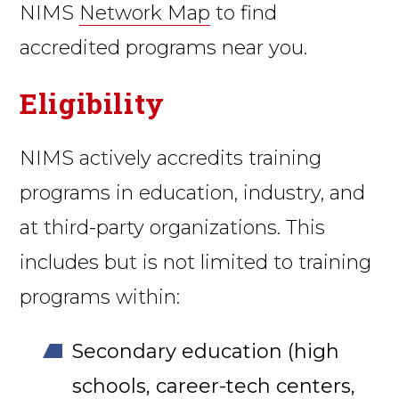
NIMS
Network Map
to find
accredited programs near you.
Eligibility
NIMS actively accredits training
programs in education, industry, and
at third-party organizations. This
includes but is not limited to training
programs within:
Secondary education (high
schools, career-tech centers,