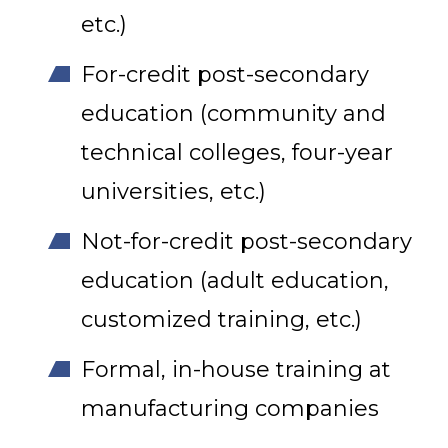
etc.)
For-credit post-secondary
education (community and
technical colleges, four-year
universities, etc.)
Not-for-credit post-secondary
education (adult education,
customized training, etc.)
Formal, in-house training at
manufacturing companies