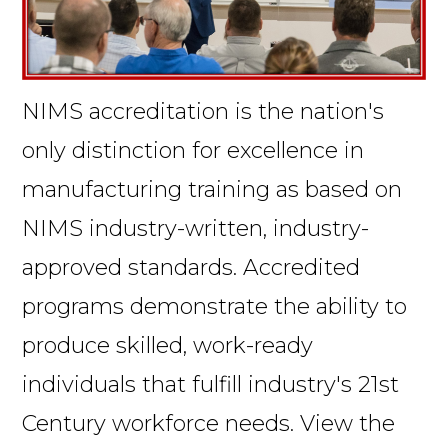
NIMS accreditation is the nation's
only distinction for excellence in
manufacturing training as based on
NIMS industry-written, industry-
approved standards. Accredited
programs demonstrate the ability to
produce skilled, work-ready
individuals that fulfill industry's 21st
Century workforce needs. View the