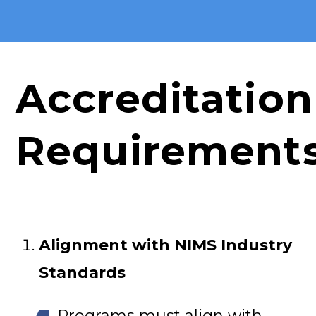
Accreditation
Requirement
Alignment with NIMS Industry
Standards
Programs must align with