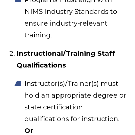
NIMS Industry Standards
to
ensure industry-relevant
training.
Instructional/Training Staff
Qualifications
Instructor(s)/Trainer(s) must
hold an appropriate degree or
state certification
qualifications for instruction.
Or