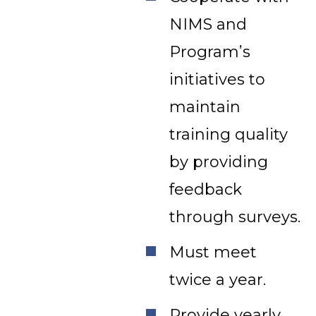
NIMS and
Program’s
initiatives to
maintain
training quality
by providing
feedback
through surveys.
Must meet
twice a year.
Provide yearly