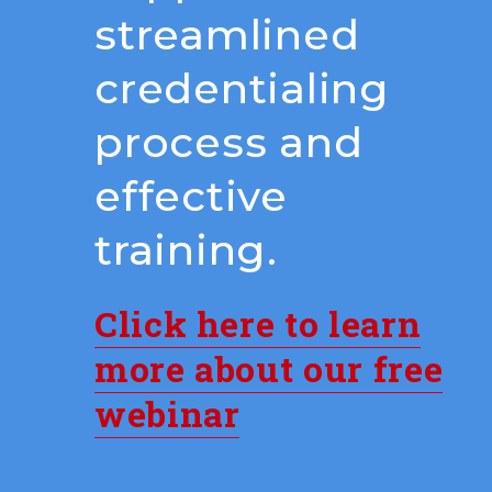
streamlined
credentialing
process and
effective
training.
Click here to learn
more about our free
webinar