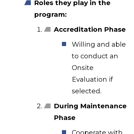
Roles they play in the
program:
Accreditation Phase
Willing and able
to conduct an
Onsite
Evaluation if
selected.
During Maintenance
Phase
Cooperate with