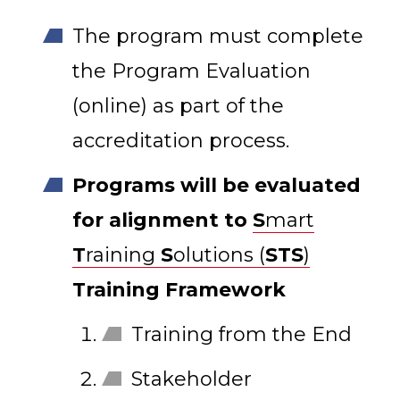
The program must complete
the Program Evaluation
(online) as part of the
accreditation process.
Programs will be evaluated
for alignment to
S
mart
T
raining
S
olutions (
STS
)
Training Framework
Training from the End
Stakeholder