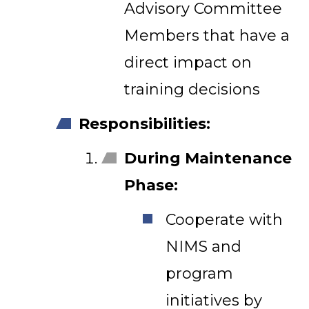
Advisory Committee
Members that have a
direct impact on
training decisions
Responsibilities:
During Maintenance
Phase:
Cooperate with
NIMS and
program
initiatives by