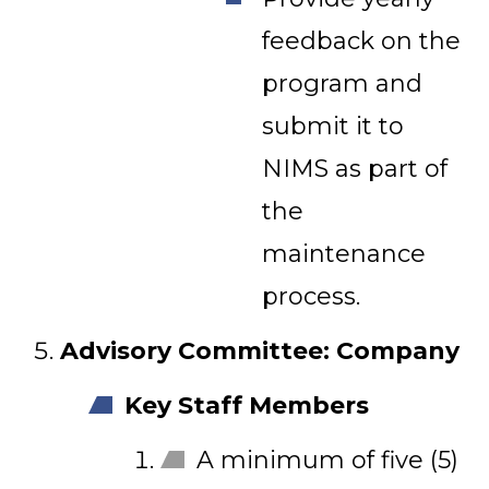
feedback on the
program and
submit it to
NIMS as part of
the
maintenance
process.
Advisory Committee: Company
Key Staff Members
A minimum of five (5)