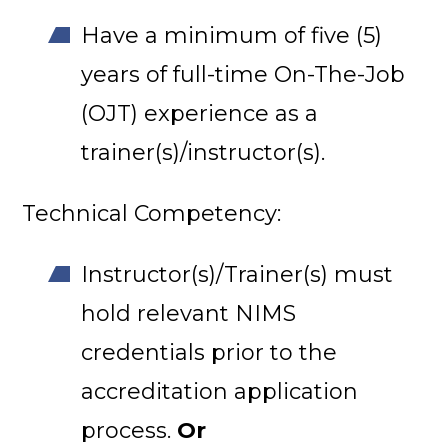
Have a minimum of five (5)
years of full-time On-The-Job
(OJT) experience as a
trainer(s)/instructor(s).
Technical Competency:
Instructor(s)/Trainer(s) must
hold relevant NIMS
credentials prior to the
accreditation application
process.
Or