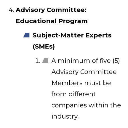
Advisory Committee:
Educational Program
Subject-Matter Experts
(SMEs)
A minimum of five (5)
Advisory Committee
Members must be
from different
companies within the
industry.