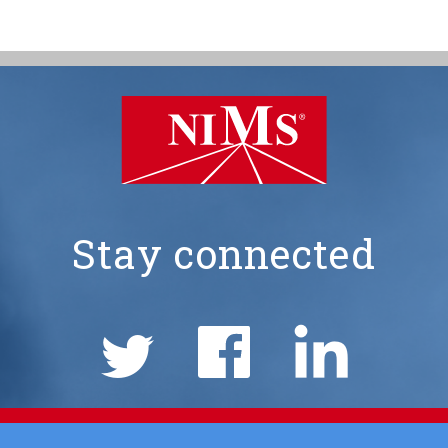
Stay connected
NIMS
Social
Links