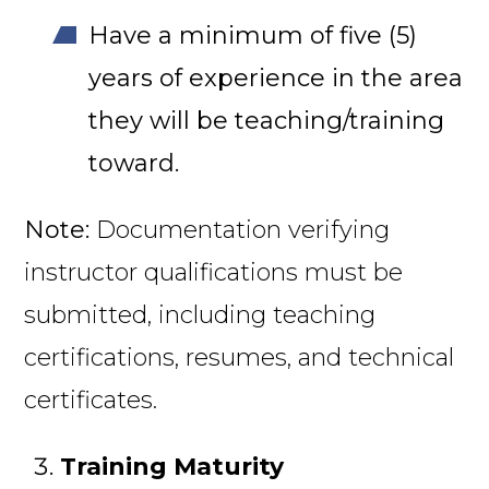
Have a minimum of five (5)
years of experience in the area
they will be teaching/training
toward.
Note:
Documentation verifying
instructor qualifications must be
submitted, including teaching
certifications, resumes, and technical
certificates.
Training Maturity