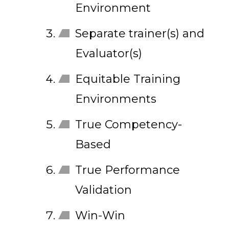
Environment
Separate trainer(s) and
Evaluator(s)
Equitable Training
Environments
True Competency-
Based
True Performance
Validation
Win-Win