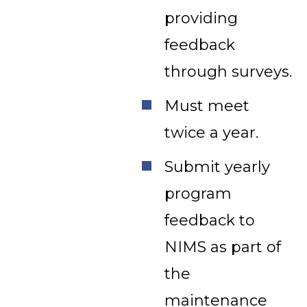
providing
feedback
through surveys.
Must meet
twice a year.
Submit yearly
program
feedback to
NIMS as part of
the
maintenance