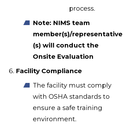
process.
Note: NIMS team
member(s)/representative
(s) will conduct the
Onsite Evaluation
Facility Compliance
The facility must comply
with OSHA standards to
ensure a safe training
environment.