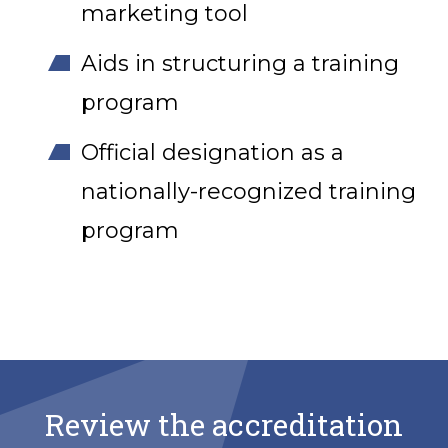
marketing tool
Aids in structuring a training
program
Official designation as a
nationally-recognized training
program
Review the accreditation