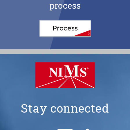
process
Process
Stay connected
NIMS