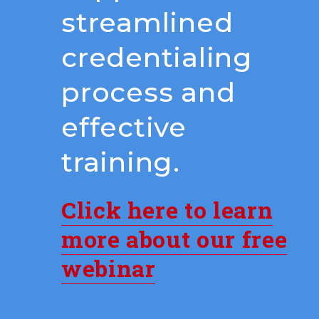
streamlined
credentialing
process and
effective
training.
Click here to learn
more about our free
webinar