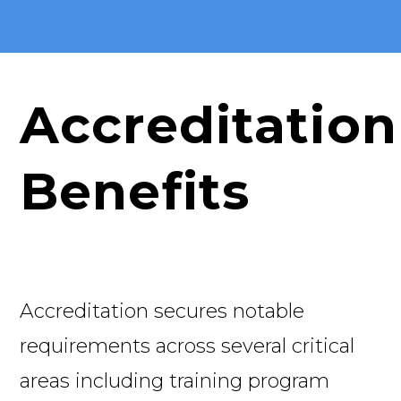
Accreditation
Benefits
Accreditation secures notable
requirements across several critical
areas including training program