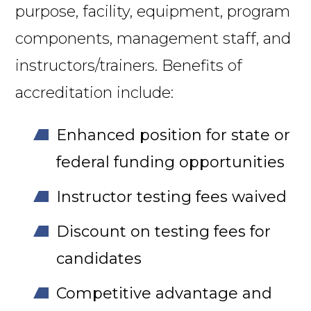
purpose, facility, equipment, program
components, management staff, and
instructors/trainers. Benefits of
accreditation include:
Enhanced position for state or
federal funding opportunities
Instructor testing fees waived
Discount on testing fees for
candidates
Competitive advantage and