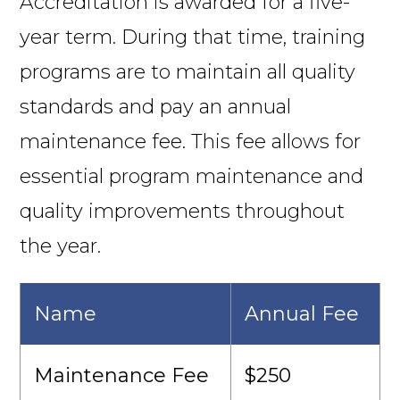
Accreditation is awarded for a five-
year term. During that time, training
programs are to maintain all quality
standards and pay an annual
maintenance fee. This fee allows for
essential program maintenance and
quality improvements throughout
the year.
Name
Annual Fee
Maintenance Fee
$250