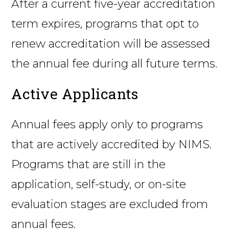
After a current five-year accreditation
term expires, programs that opt to
renew accreditation will be assessed
the annual fee during all future terms.
Active Applicants
Annual fees apply only to programs
that are actively accredited by NIMS.
Programs that are still in the
application, self-study, or on-site
evaluation stages are excluded from
annual fees.