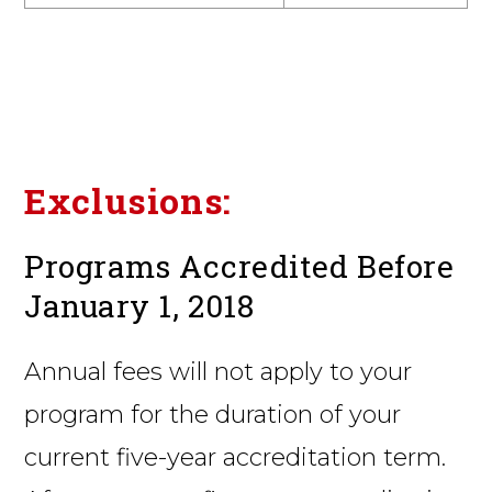
Exclusions:
Programs Accredited Before
January 1, 2018
Annual fees will not apply to your
program for the duration of your
current five-year accreditation term.