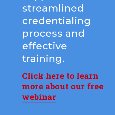
streamlined
credentialing
process and
effective
training.
Click here to learn
more about our free
webinar