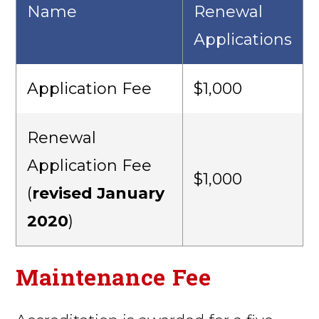
Name
Renewal
Applications
Application Fee
$1,000
Renewal
Application Fee
$1,000
(
revised January
2020
)
Maintenance Fee