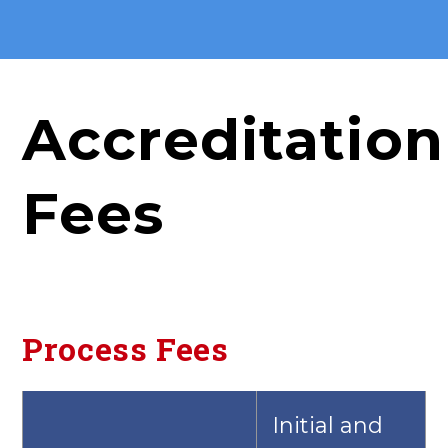
Accreditation
Fees
Process Fees
Initial and