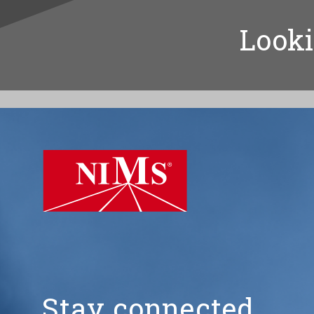
Looki
NIMS
Stay connected