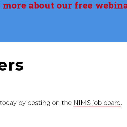
n more about our free webin
ers
 today by posting on the
NIMS job board
.