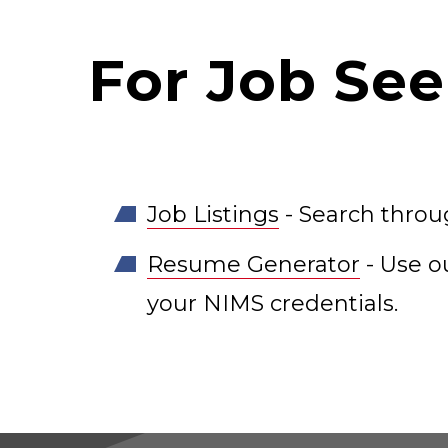
For Job See
Job Listings
- Search throug
Resume Generator
- Use o
your NIMS credentials.