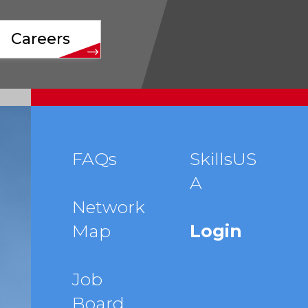
Careers
Footer
FAQs
SkillsUS
A
menu
Network
Map
Login
Job
Board