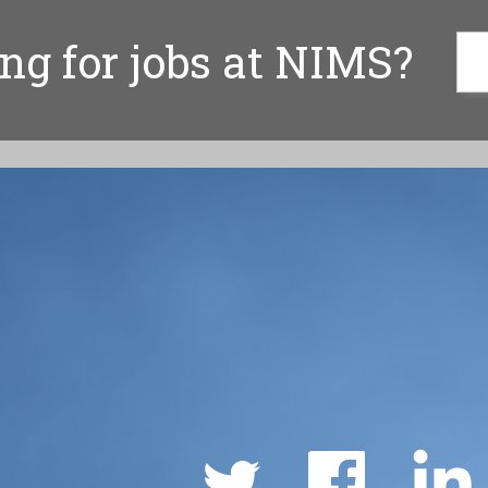
ng for jobs at NIMS?
Social