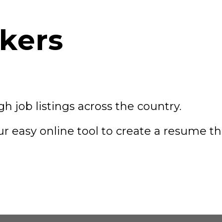
kers
h job listings across the country.
ur easy online tool to create a resume t