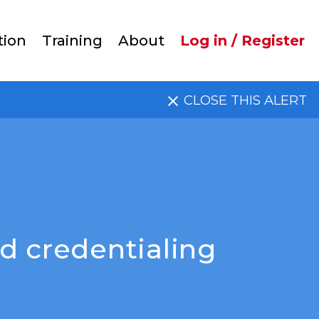
User
tion
Training
About
Log in / Register
account
CLOSE THIS ALERT
menu
d credentialing