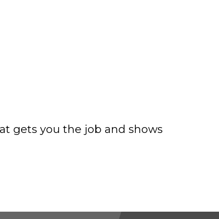
hat gets you the job and shows