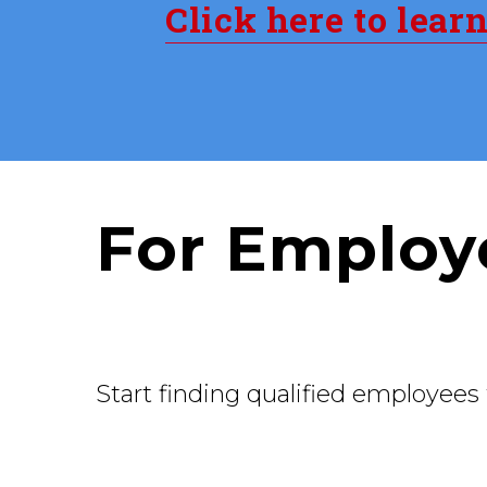
Click here to lear
For Employ
Start finding qualified employees