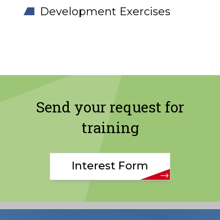
Development Exercises
Send your request for
training
Interest Form