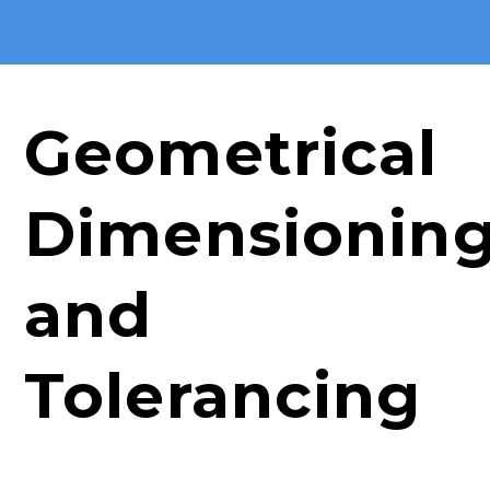
Geometrical
Dimensionin
and
Tolerancing