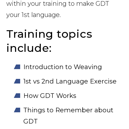
within your training to make GDT
your 1st language.
Training topics
include:
Introduction to Weaving
1st vs 2nd Language Exercise
How GDT Works
Things to Remember about
GDT