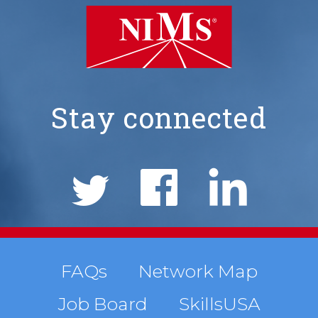
Stay connected
NIMS
Social
Links
Footer
FAQs
Network Map
Job Board
SkillsUSA
menu