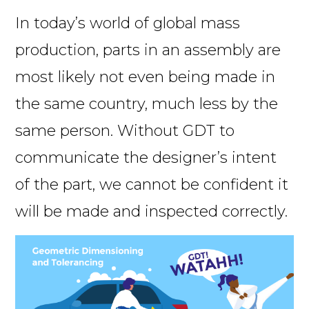
In today’s world of global mass
production, parts in an assembly are
most likely not even being made in
the same country, much less by the
same person. Without GDT to
communicate the designer’s intent
of the part, we cannot be confident it
will be made and inspected correctly.