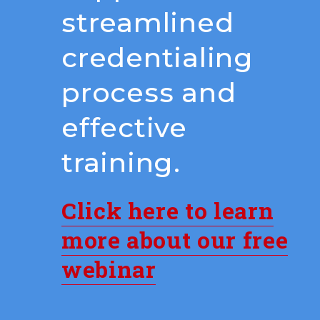
streamlined
credentialing
process and
effective
training.
Click here to learn
more about our free
webinar