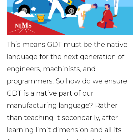
This means GDT must be the native
language for the next generation of
engineers, machinists, and
programmers. So how do we ensure
GDT is a native part of our
manufacturing language? Rather
than teaching it secondarily, after
learning limit dimension and all its