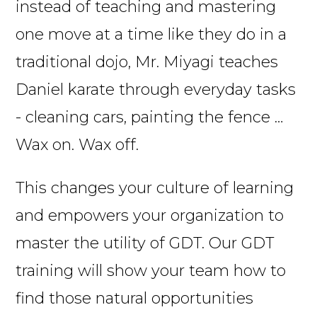
instead of teaching and mastering
one move at a time like they do in a
traditional dojo, Mr. Miyagi teaches
Daniel karate through everyday tasks
- cleaning cars, painting the fence …
Wax on. Wax off.
This changes your culture of learning
and empowers your organization to
master the utility of GDT. Our GDT
training will show your team how to
find those natural opportunities