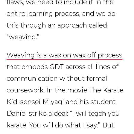
flaws, we need to include it in the
entire learning process, and we do
this through an approach called
“weaving.”
Weaving is a wax on wax off process
that embeds GDT across all lines of
communication without formal
coursework. In the movie The Karate
Kid, sensei Miyagi and his student
Daniel strike a deal: “I will teach you
karate. You will do what I say.” But