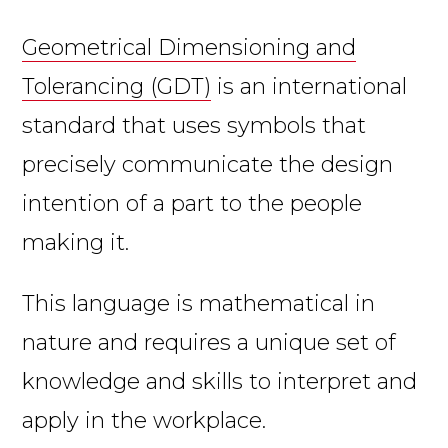
Geometrical Dimensioning and
Tolerancing (GDT)
is an international
standard that uses symbols that
precisely communicate the design
intention of a part to the people
making it.
This language is mathematical in
nature and requires a unique set of
knowledge and skills to interpret and
apply in the workplace.