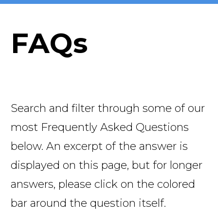
FAQs
Search and filter through some of our
most Frequently Asked Questions
below. An excerpt of the answer is
displayed on this page, but for longer
answers, please click on the colored
bar around the question itself.