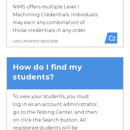
NIMS offers multiple Level I
Machining Credentials. Individuals
may earn any combination of
those credentials in any order.
Cr
LAST UPDATED: 03/12/2026
How do I find my
students?
To view your students, you must
log in as an account administrator,
go to the Testing Center, and then
on click the Search button. All
registered students will be