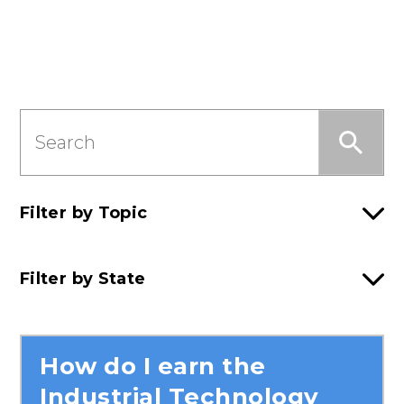
Search
this
Section
Filter by Topic
Filter by State
How do I earn the
Industrial Technology