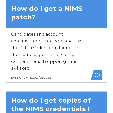
How do I get a NIMS
patch?
Candidates and account
administrators can login and use
the Patch Order Form found on
the Home page in the Testing
Center or email support@nims-
skills.org.
Cr
LAST UPDATED: 03/05/2026
How do I get copies of
the NIMS credentials I