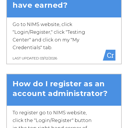
have earned?
Go to NIMS website, click
"Login/Register," click "Testing
Center" and click on my "My
Credentials" tab.
Cr
LAST UPDATED: 03/12/2026
How do I register as an
account administrator?
To register go to NIMS website,
click the "Login/Register" button