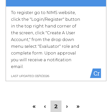
To register go to NIMS website,
click the "Login/Register" button
in the top right hand corner of
the screen, click "Create A User
Account," from the drop down
menu select "Evaluator" role and
complete form. Upon approval
you will receive a notification
email.
Cr
LAST UPDATED: 03/11/2026
Pagination
First
«
Previous
‹
Current
2
Next
›
Last
»
page
page
page
page
page