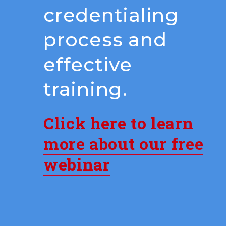
credentialing
process and
effective
training.
Click here to learn
more about our free
webinar