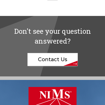
Don't see your question
answered?
Contact Us