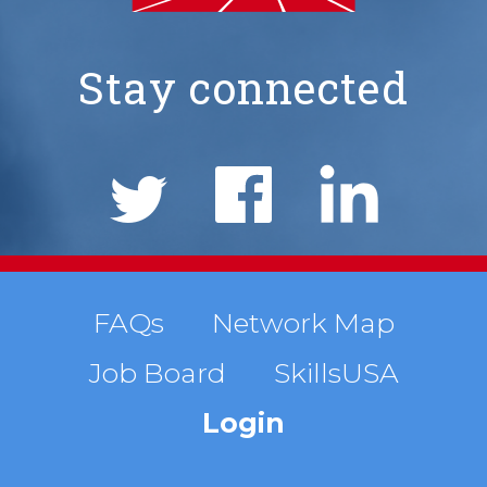
Stay connected
NIMS
Social
Links
Footer
FAQs
Network Map
Job Board
SkillsUSA
menu
Login