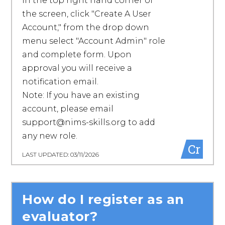
in the top right hand corner of
the screen, click "Create A User
Account," from the drop down
menu select "Account Admin" role
and complete form. Upon
approval you will receive a
notification email.
Note: If you have an existing
account, please email
support@nims-skills.org to add
any new role.
Cr
LAST UPDATED: 03/11/2026
How do I register as an
evaluator?