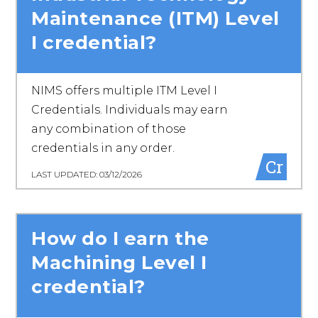
Maintenance (ITM) Level
I credential?
NIMS offers multiple ITM Level I
Credentials. Individuals may earn
any combination of those
credentials in any order.
Cr
LAST UPDATED: 03/12/2026
How do I earn the
Machining Level I
credential?