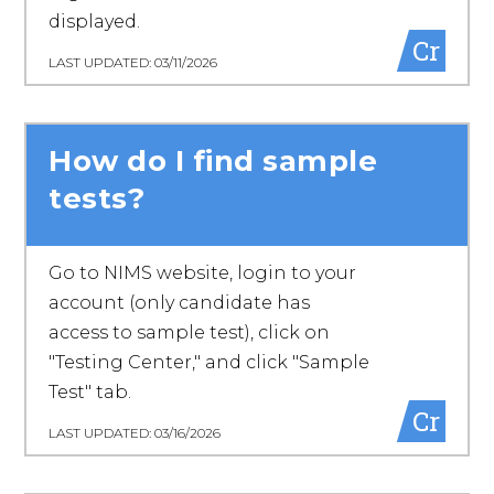
displayed.
Cr
LAST UPDATED: 03/11/2026
How do I find sample
tests?
Go to NIMS website, login to your
account (only candidate has
access to sample test), click on
"Testing Center," and click "Sample
Test" tab.
Cr
LAST UPDATED: 03/16/2026