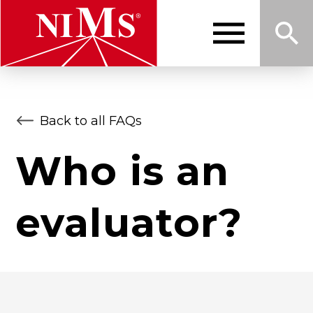
Skip
to
main
content
Me
Sea
NIMS
Back to all FAQs
nu
rch
Who is an
evaluator?