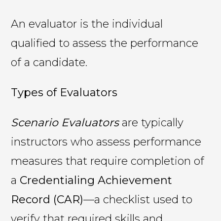
An evaluator is the individual
qualified to assess the performance
of a candidate.
Types of Evaluators
Scenario Evaluators
are typically
instructors who assess performance
measures that require completion of
a
Credentialing Achievement
Record (CAR)
—a checklist used to
verify that required skills and