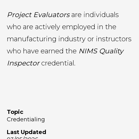
Project Evaluators
are individuals
who are actively employed in the
manufacturing industry or instructors
who have earned the
NIMS Quality
Inspector
credential.
Topic
Credentialing
Last Updated