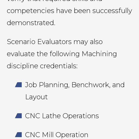
competencies have been successfully
demonstrated.
Scenario Evaluators may also
evaluate the following Machining
discipline credentials:
Job Planning, Benchwork, and
Layout
CNC Lathe Operations
CNC Mill Operation