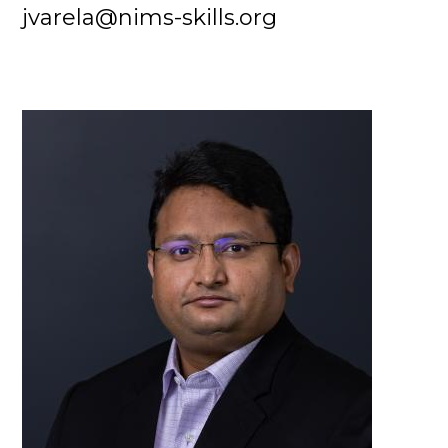
jvarela@nims-skills.org