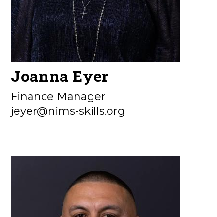
Joanna Eyer
Finance Manager
jeyer@nims-skills.org