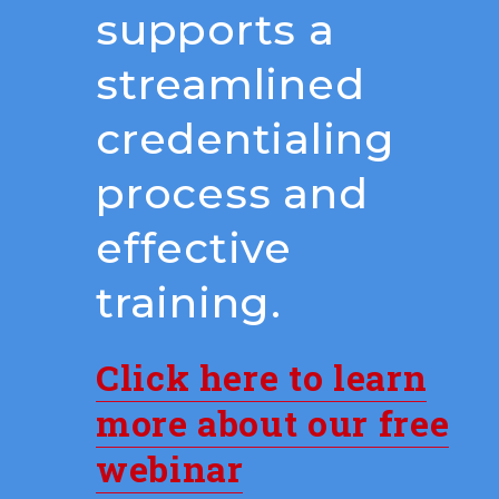
supports a
streamlined
credentialing
process and
effective
training.
Click here to learn
more about our free
webinar