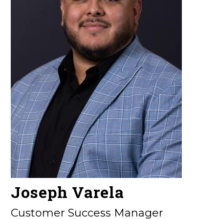
Joseph Varela
Customer Success Manager