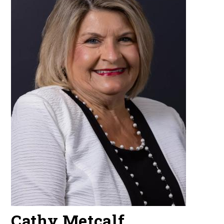
Cathy Metcalf