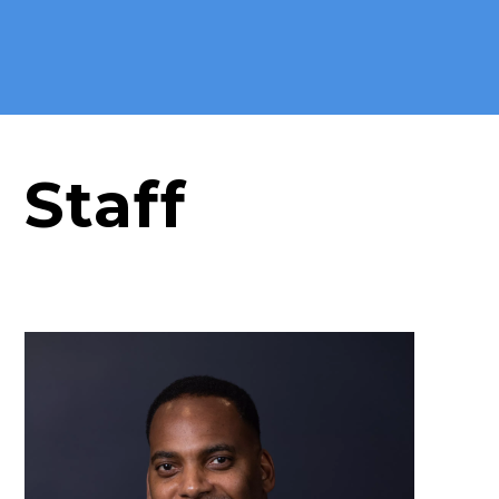
Staff