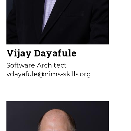
Vijay Dayafule
Software Architect
vdayafule@nims-skills.org