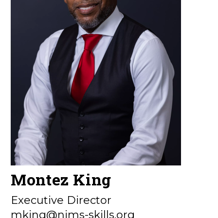
Montez King
Executive Director
mking@nims-skills.org