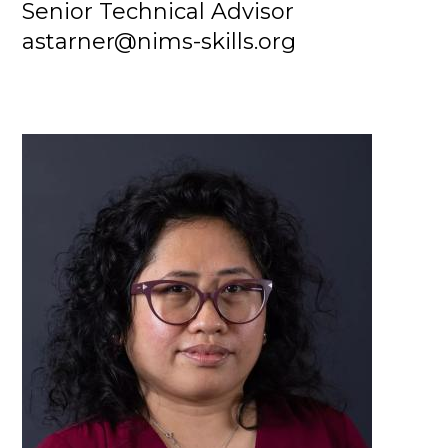
Senior Technical Advisor
astarner@nims-skills.org