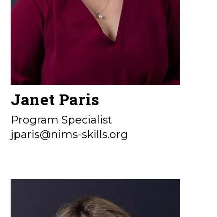
Janet Paris
Program Specialist
jparis@nims-skills.org