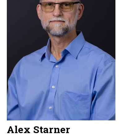
Alex Starner