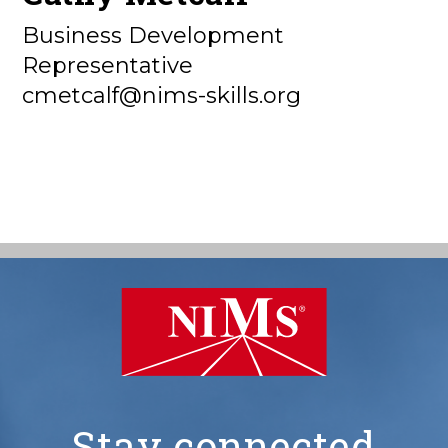
Business Development
Representative
cmetcalf@nims-skills.org
Stay connected
NIMS