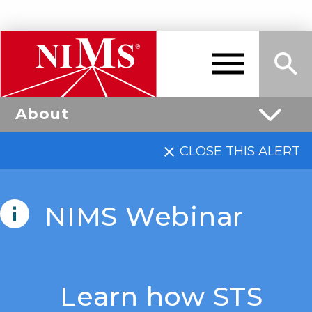
Skip
to
main
About
content
Me
Sea
NIMS
CLOSE THIS ALERT
nu
rch
NIMS Webinar
Learn how STS