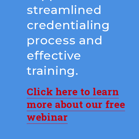
streamlined
credentialing
process and
effective
training.
Click here to learn
more about our free
webinar