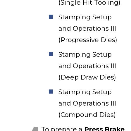
(Single Hit Tooling)
Stamping Setup
and Operations III
(Progressive Dies)
Stamping Setup
and Operations III
(Deep Draw Dies)
Stamping Setup
and Operations III
(Compound Dies)
To prepare a
Press Brake