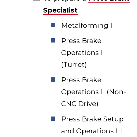
Specialist
Metalforming I
Press Brake
Operations II
(Turret)
Press Brake
Operations II (Non-
CNC Drive)
Press Brake Setup
and Operations III