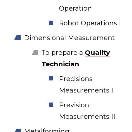
Operation
Robot Operations I
Dimensional Measurement
To prepare a
Quality
Technician
Precisions
Measurements I
Prevision
Measurements II
Metalforming