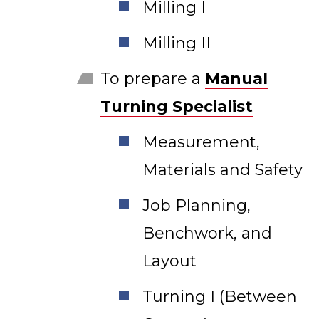
Milling I
Milling II
To prepare a
Manual
Turning Specialist
Measurement,
Materials and Safety
Job Planning,
Benchwork, and
Layout
Turning I (Between