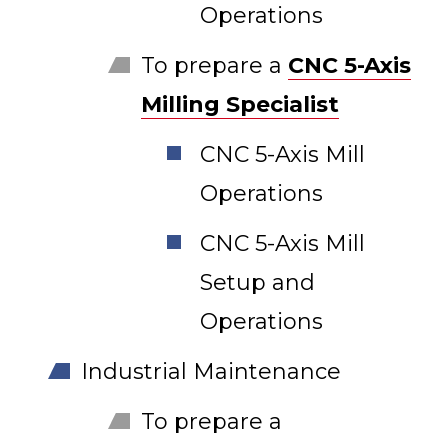
Operations
To prepare a
CNC 5-Axis
Milling Specialist
CNC 5-Axis Mill
Operations
CNC 5-Axis Mill
Setup and
Operations
Industrial Maintenance
To prepare a