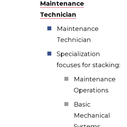
Maintenance
Technician
Maintenance
Technician
Specialization
focuses for stacking:
Maintenance
Operations
Basic
Mechanical
Systems