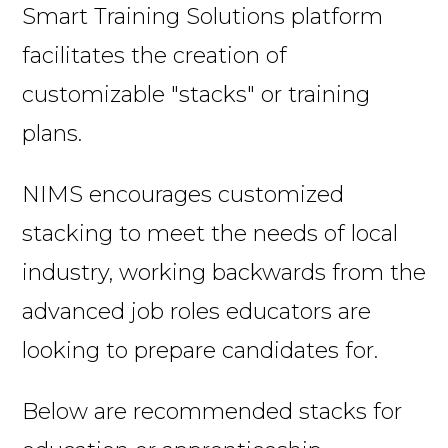
Smart Training Solutions platform
facilitates the creation of
customizable "stacks" or training
plans.
NIMS encourages customized
stacking to meet the needs of local
industry, working backwards from the
advanced job roles educators are
looking to prepare candidates for.
Below are recommended stacks for