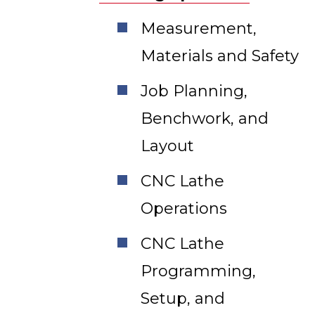
Measurement,
Materials and Safety
Job Planning,
Benchwork, and
Layout
CNC Lathe
Operations
CNC Lathe
Programming,
Setup, and