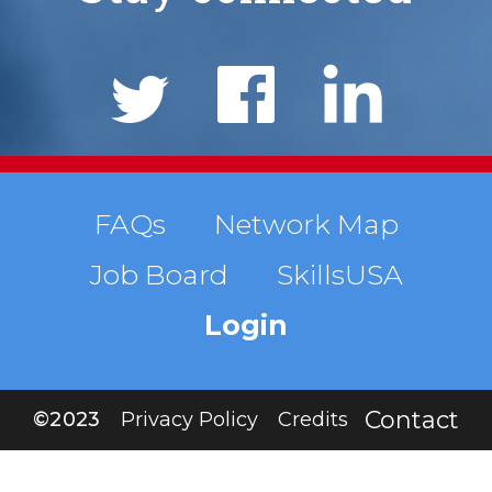
Social
Links
Footer
FAQs
Network Map
Job Board
SkillsUSA
menu
Login
Contact
©2023
Privacy Policy
Credits