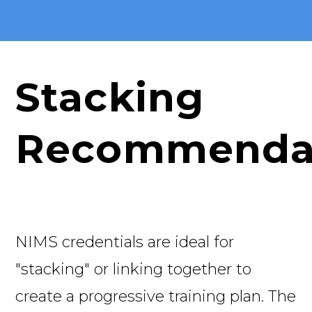
Stacking
Recommenda
NIMS credentials are ideal for
"stacking" or linking together to
create a progressive training plan. The