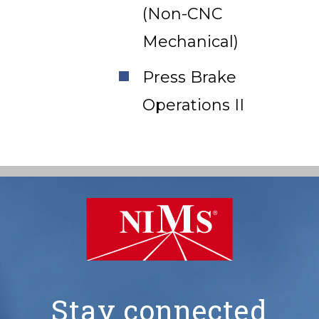
(Non-CNC
Mechanical)
Press Brake
Operations II
Stay connected
NIMS