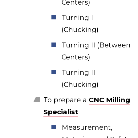
Centers)
Turning I
(Chucking)
Turning II (Between
Centers)
Turning II
(Chucking)
To prepare a
CNC Milling
Specialist
Measurement,