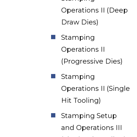
Operations II (Deep
Draw Dies)
Stamping
Operations II
(Progressive Dies)
Stamping
Operations II (Single
Hit Tooling)
Stamping Setup
and Operations III