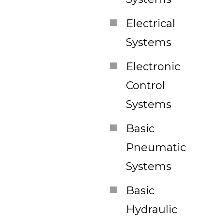
Electrical
Systems
Electronic
Control
Systems
Basic
Pneumatic
Systems
Basic
Hydraulic