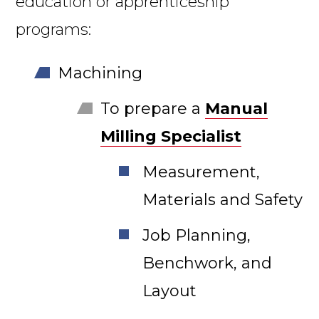
education or apprenticeship
programs:
Machining
To prepare a
Manual
Milling Specialist
Measurement,
Materials and Safety
Job Planning,
Benchwork, and
Layout