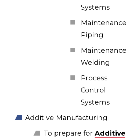
Systems
Maintenance
Piping
Maintenance
Welding
Process
Control
Systems
Additive Manufacturing
To prepare for
Additive