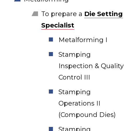
To prepare a
Die Setting
Specialist
Metalforming I
Stamping
Inspection & Quality
Control III
Stamping
Operations II
(Compound Dies)
Stamping