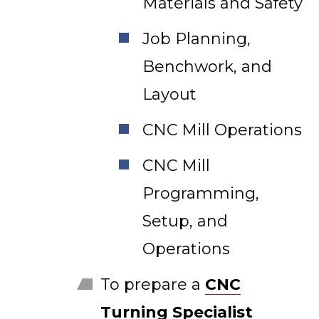
Materials and Safety
Job Planning,
Benchwork, and
Layout
CNC Mill Operations
CNC Mill
Programming,
Setup, and
Operations
To prepare a
CNC
Turning Specialist