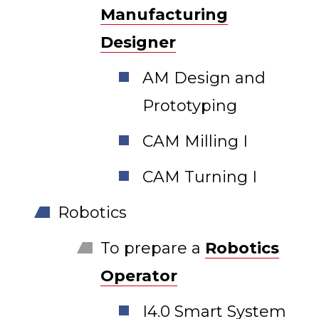
Manufacturing
Designer
AM Design and
Prototyping
CAM Milling I
CAM Turning I
Robotics
To prepare a
Robotics
Operator
I4.0 Smart System