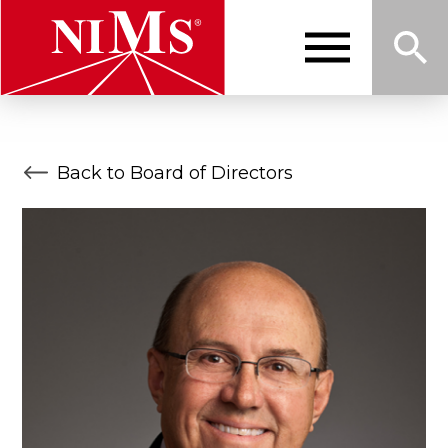
Skip
to
main
content
Me
Sea
NIMS
Back to Board of Directors
nu
rch