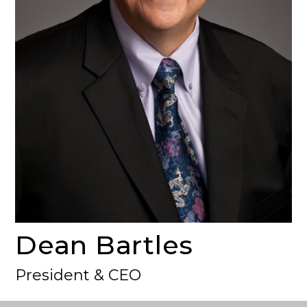
Dean Bartles
President & CEO