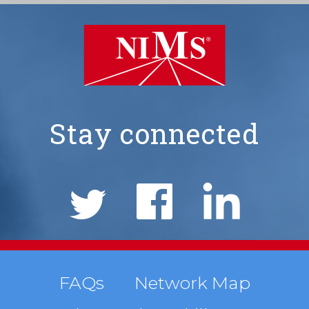
Stay connected
NIMS
Social
Links
Footer
FAQs
Network Map