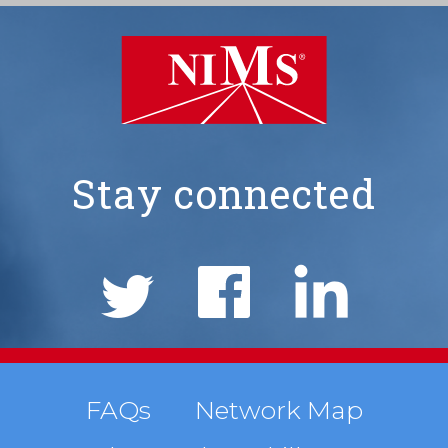
Stay connected
NIMS
Social
Links
Footer
FAQs
Network Map