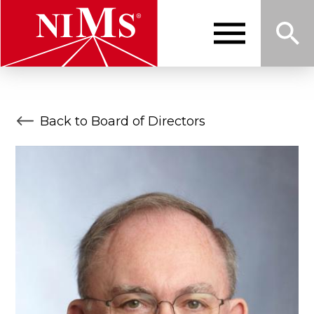
Skip
to
main
content
Me
Sea
NIMS
Back to Board of Directors
nu
rch