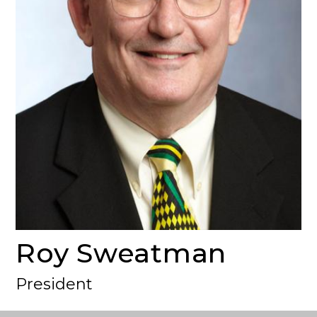
Roy Sweatman
President