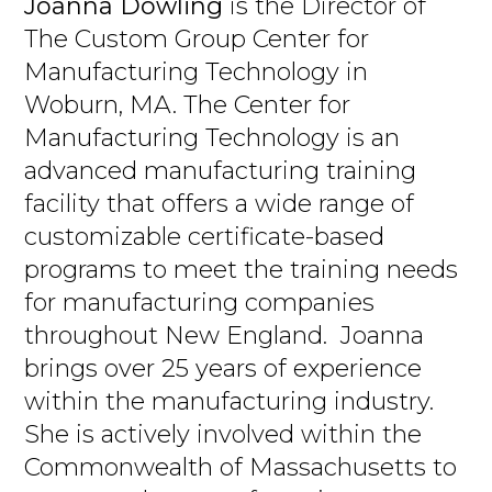
Joanna Dowling
is the Director of
The Custom Group Center for
Manufacturing Technology in
Woburn, MA. The Center for
Manufacturing Technology is an
advanced manufacturing training
facility that offers a wide range of
customizable certificate-based
programs to meet the training needs
for manufacturing companies
throughout New England. Joanna
brings over 25 years of experience
within the manufacturing industry.
She is actively involved within the
Commonwealth of Massachusetts to