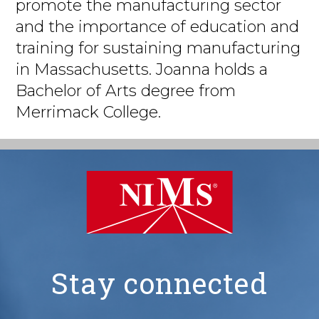
promote the manufacturing sector
and the importance of education and
training for sustaining manufacturing
in Massachusetts. Joanna holds a
Bachelor of Arts degree from
Merrimack College.
Stay connected
NIMS