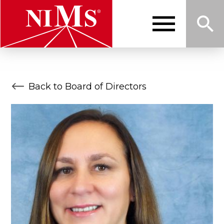
Skip
to
main
content
Me
Sea
NIMS
Back to Board of Directors
nu
rch