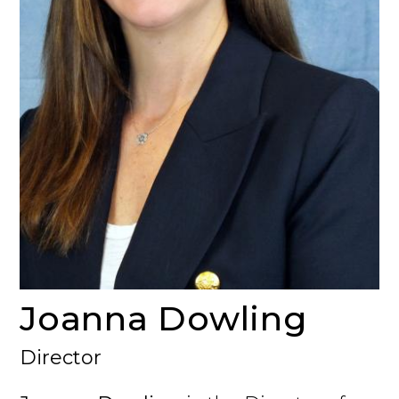
Joanna Dowling
Director