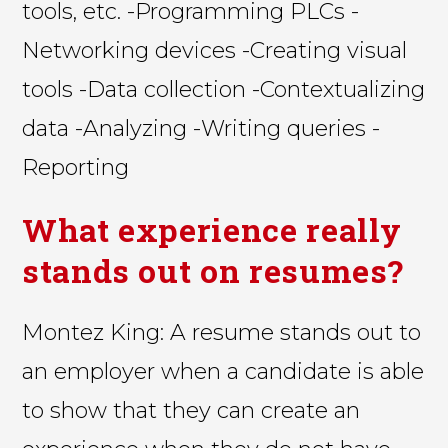
tools, etc. -Programming PLCs -
Networking devices -Creating visual
tools -Data collection -Contextualizing
data -Analyzing -Writing queries -
Reporting
What experience really
stands out on resumes?
Montez King: A resume stands out to
an employer when a candidate is able
to show that they can create an