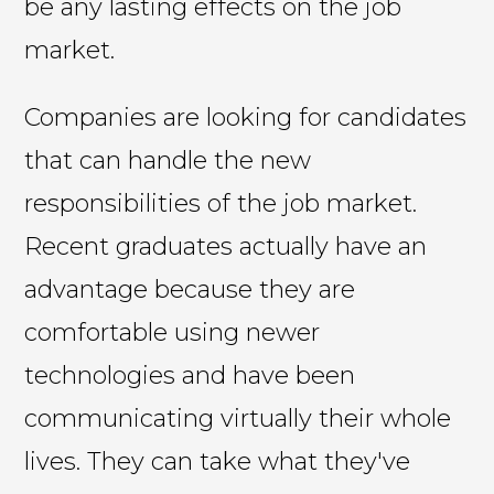
be any lasting effects on the job
market.
Companies are looking for candidates
that can handle the new
responsibilities of the job market.
Recent graduates actually have an
advantage because they are
comfortable using newer
technologies and have been
communicating virtually their whole
lives. They can take what they've