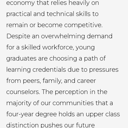
economy that relies heavily on
practical and technical skills to
remain or become competitive.
Despite an overwhelming demand
for a skilled workforce, young
graduates are choosing a path of
learning credentials due to pressures
from peers, family, and career
counselors. The perception in the
majority of our communities that a
four-year degree holds an upper class
distinction pushes our future