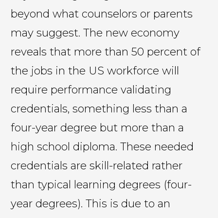
beyond what counselors or parents
may suggest. The new economy
reveals that more than 50 percent of
the jobs in the US workforce will
require performance validating
credentials, something less than a
four-year degree but more than a
high school diploma. These needed
credentials are skill-related rather
than typical learning degrees (four-
year degrees). This is due to an