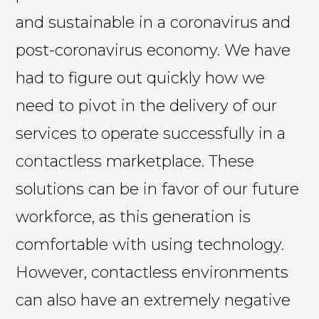
and sustainable in a coronavirus and
post-coronavirus economy. We have
had to figure out quickly how we
need to pivot in the delivery of our
services to operate successfully in a
contactless marketplace. These
solutions can be in favor of our future
workforce, as this generation is
comfortable with using technology.
However, contactless environments
can also have an extremely negative