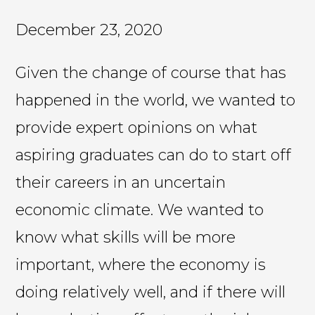
December 23, 2020
Given the change of course that has
happened in the world, we wanted to
provide expert opinions on what
aspiring graduates can do to start off
their careers in an uncertain
economic climate. We wanted to
know what skills will be more
important, where the economy is
doing relatively well, and if there will