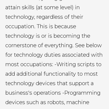
attain skills (at some level) in
technology, regardless of their
occupation. This is because
technology is or is becoming the
cornerstone of everything. See below
for technology duties associated with
most occupations: -Writing scripts to
add additional functionality to most
technology devices that support a
business's operations -Programming
devices such as robots, machine