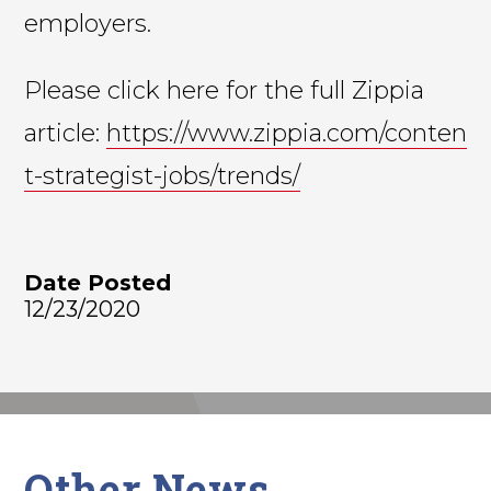
employers.
Please click here for the full Zippia
article:
https://www.zippia.com/conten
t-strategist-jobs/trends/
Date Posted
12/23/2020
Other News