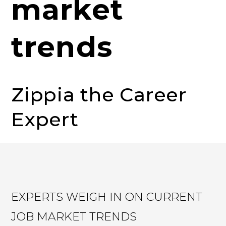
market
trends
Zippia the Career
Expert
EXPERTS WEIGH IN ON CURRENT
JOB MARKET TRENDS