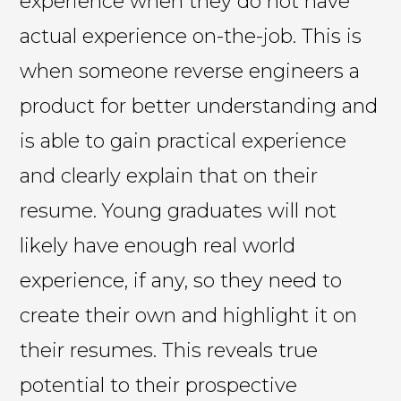
experience when they do not have
actual experience on-the-job. This is
when someone reverse engineers a
product for better understanding and
is able to gain practical experience
and clearly explain that on their
resume. Young graduates will not
likely have enough real world
experience, if any, so they need to
create their own and highlight it on
their resumes. This reveals true
potential to their prospective