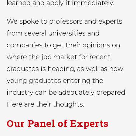
learned and apply it immediately.
We spoke to professors and experts
from several universities and
companies to get their opinions on
where the job market for recent
graduates is heading, as well as how
young graduates entering the
industry can be adequately prepared.
Here are their thoughts.
Our Panel of Experts