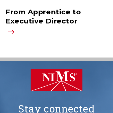
From Apprentice to
Executive Director
Stay connected
NIMS