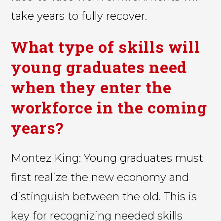
take years to fully recover.
What type of skills will
young graduates need
when they enter the
workforce in the coming
years?
Montez King: Young graduates must
first realize the new economy and
distinguish between the old. This is
key for recognizing needed skills