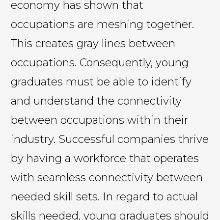
economy has shown that
occupations are meshing together.
This creates gray lines between
occupations. Consequently, young
graduates must be able to identify
and understand the connectivity
between occupations within their
industry. Successful companies thrive
by having a workforce that operates
with seamless connectivity between
needed skill sets. In regard to actual
skills needed, young graduates should