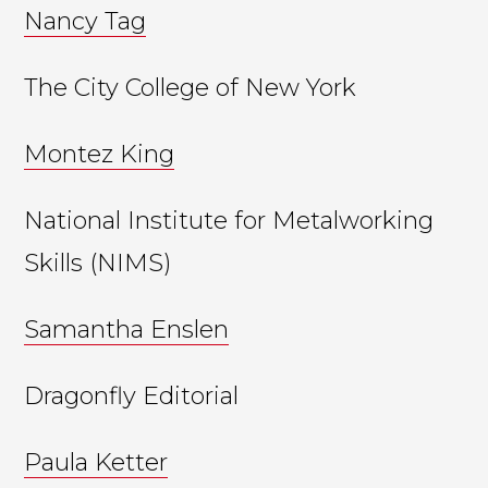
Nancy Tag
The City College of New York
Montez King
National Institute for Metalworking
Skills (NIMS)
Samantha Enslen
Dragonfly Editorial
Paula Ketter