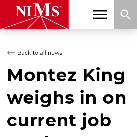
Skip
to
main
content
Me
Sea
NIMS
Back to all news
nu
rch
Montez King
weighs in on
current job