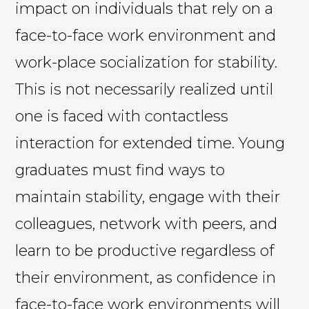
impact on individuals that rely on a
face-to-face work environment and
work-place socialization for stability.
This is not necessarily realized until
one is faced with contactless
interaction for extended time. Young
graduates must find ways to
maintain stability, engage with their
colleagues, network with peers, and
learn to be productive regardless of
their environment, as confidence in
face-to-face work environments will