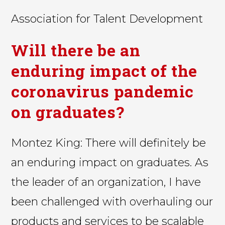
Association for Talent Development
Will there be an
enduring impact of the
coronavirus pandemic
on graduates?
Montez King: There will definitely be
an enduring impact on graduates. As
the leader of an organization, I have
been challenged with overhauling our
products and services to be scalable