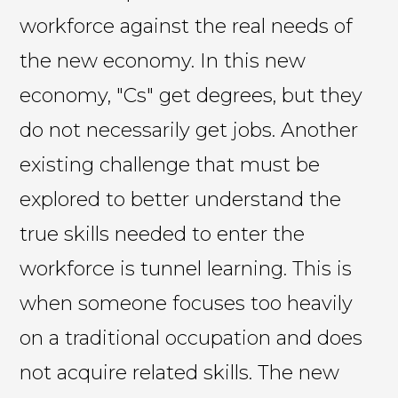
workforce against the real needs of
the new economy. In this new
economy, "Cs" get degrees, but they
do not necessarily get jobs. Another
existing challenge that must be
explored to better understand the
true skills needed to enter the
workforce is tunnel learning. This is
when someone focuses too heavily
on a traditional occupation and does
not acquire related skills. The new