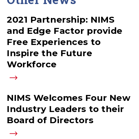
2021 Partnership: NIMS
and Edge Factor provide
Free Experiences to
Inspire the Future
Workforce
NIMS Welcomes Four New
Industry Leaders to their
Board of Directors