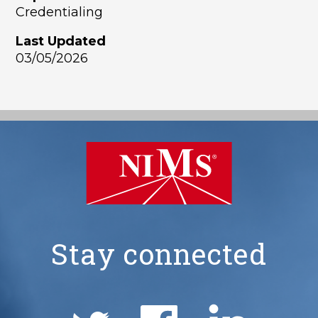
Credentialing
Last Updated
03/05/2026
Stay connected
NIMS