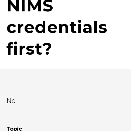
NIMS
credentials
first?
No.
Topic