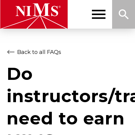
Skip
to
main
content
Me
Sea
NIMS
Back to all FAQs
nu
rch
Do
instructors/tr
need to earn