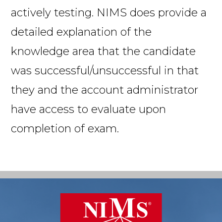
actively testing. NIMS does provide a
detailed explanation of the
knowledge area that the candidate
was successful/unsuccessful in that
they and the account administrator
have access to evaluate upon
completion of exam.