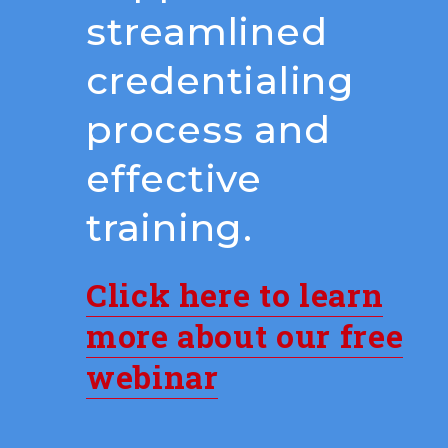
streamlined
credentialing
process and
effective
training.
Click here to learn
more about our free
webinar