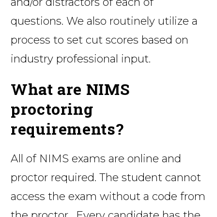
and/or distractors of each of
questions. We also routinely utilize a
process to set cut scores based on
industry professional input.
What are NIMS
proctoring
requirements?
All of NIMS exams are online and
proctor required. The student cannot
access the exam without a code from
the proctor. Every candidate has the