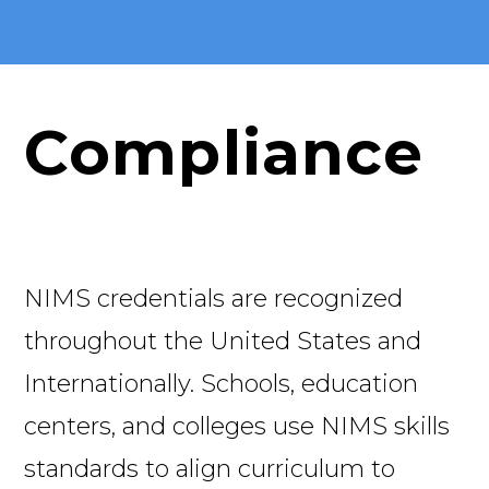
Compliance
NIMS credentials are recognized
throughout the United States and
Internationally. Schools, education
centers, and colleges use NIMS skills
standards to align curriculum to