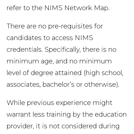
refer to the NIMS Network Map.
There are no pre-requisites for
candidates to access NIMS
credentials. Specifically, there is no
minimum age, and no minimum
level of degree attained (high school,
associates, bachelor’s or otherwise).
While previous experience might
warrant less training by the education
provider, it is not considered during