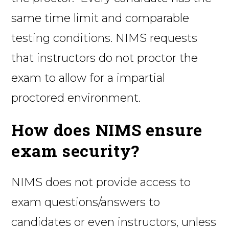
same time limit and comparable
testing conditions. NIMS requests
that instructors do not proctor the
exam to allow for a impartial
proctored environment.
How does NIMS ensure
exam security?
NIMS does not provide access to
exam questions/answers to
candidates or even instructors, unless