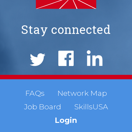
Stay connected
NIMS
Social
Links
Footer
FAQs
Network Map
Job Board
SkillsUSA
menu
Login