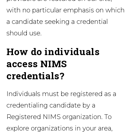
with no particular emphasis on which
a candidate seeking a credential
should use.
How do individuals
access NIMS
credentials?
Individuals must be registered as a
credentialing candidate by a
Registered NIMS organization. To
explore organizations in your area,