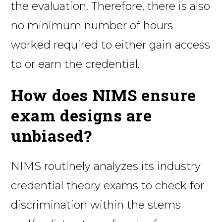
the evaluation. Therefore, there is also
no minimum number of hours
worked required to either gain access
to or earn the credential.
How does NIMS ensure
exam designs are
unbiased?
NIMS routinely analyzes its industry
credential theory exams to check for
discrimination within the stems