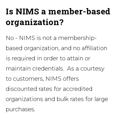
Is NIMS a member-based
organization?
No - NIMS is not a membership-
based organization, and no affiliation
is required in order to attain or
maintain credentials. As a courtesy
to customers, NIMS offers
discounted rates for accredited
organizations and bulk rates for large
purchases.