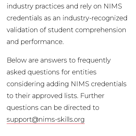
industry practices and rely on NIMS
credentials as an industry-recognized
validation of student comprehension
and performance.
Below are answers to frequently
asked questions for entities
considering adding NIMS credentials
to their approved lists. Further
questions can be directed to
support@nims-skills.org