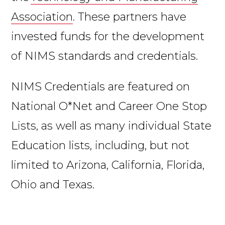
Association
. These partners have
invested funds for the development
of NIMS standards and credentials.
NIMS Credentials are featured on
National O*Net and Career One Stop
Lists, as well as many individual State
Education lists, including, but not
limited to Arizona, California, Florida,
Ohio and Texas.