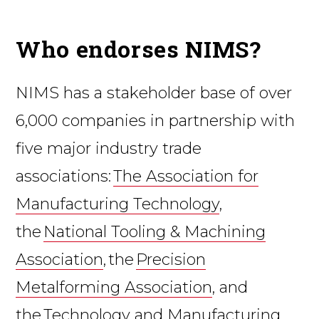
Who endorses NIMS?
NIMS has a stakeholder base of over
6,000 companies in partnership with
five major industry trade
associations:
The Association for
Manufacturing Technology
,
the
National Tooling & Machining
Association
, the
Precision
Metalforming Association
, and
the
Technology and Manufacturing