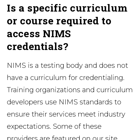
Is a specific curriculum
or course required to
access NIMS
credentials?
NIMS is a testing body and does not
have a curriculum for credentialing.
Training organizations and curriculum
developers use NIMS standards to
ensure their services meet industry
expectations. Some of these
providers are featured on our site,