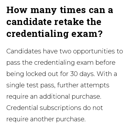
How many times can a
candidate retake the
credentialing exam?
Candidates have two opportunities to
pass the credentialing exam before
being locked out for 30 days. With a
single test pass, further attempts
require an additional purchase.
Credential subscriptions do not
require another purchase.