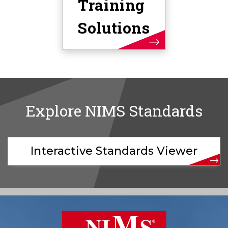
Training
Solutions
Explore NIMS Standards
Interactive Standards Viewer