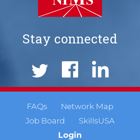
Stay connected
NIMS
Social
Links
Footer
FAQs
Network Map
Job Board
SkillsUSA
menu
Login