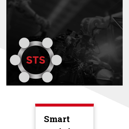
Smart