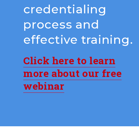
credentialing
process and
effective training.
Click here to learn
more about our free
webinar