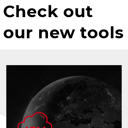
Check out
our new tools