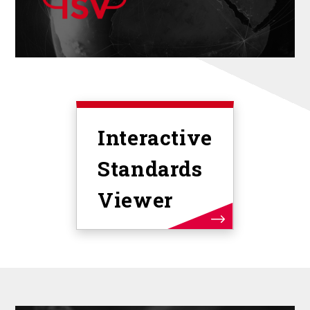
Interactive
Standards
Viewer